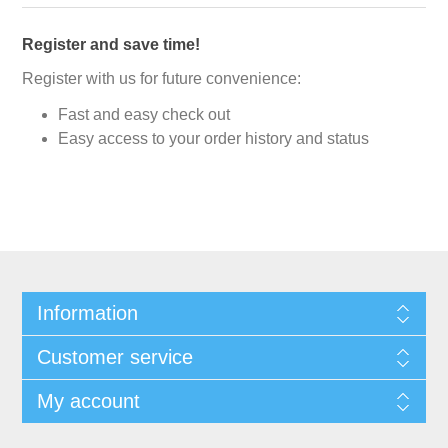
Register and save time!
Register with us for future convenience:
Fast and easy check out
Easy access to your order history and status
Information
Customer service
My account