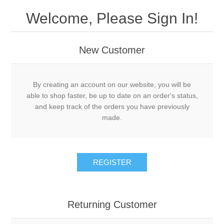
Welcome, Please Sign In!
New Customer
By creating an account on our website, you will be
able to shop faster, be up to date on an order's status,
and keep track of the orders you have previously
made.
REGISTER
Returning Customer