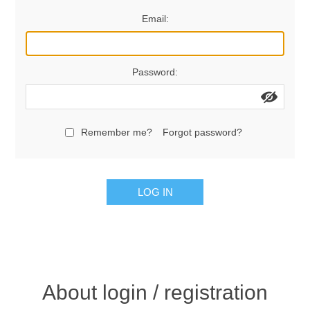
Email:
Password:
Remember me?
Forgot password?
LOG IN
About login / registration