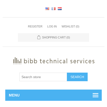
REGISTER
LOG IN
WISHLIST
(0)
SHOPPING CART
(0)
SEARCH
MENU