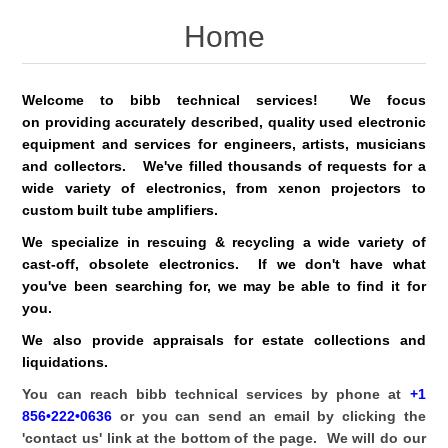
Home
Welcome to bibb technical services! We focus
on providing accurately described, quality used electronic
equipment and services for engineers, artists, musicians
and collectors. We've filled thousands of requests for a
wide variety of electronics, from xenon projectors to
custom built tube amplifiers.
We specialize in rescuing & recycling a wide variety of
cast-off, obsolete electronics. If we don't have what
you've been searching for, we may be able to find it for
you.
We also provide appraisals for estate collections and
liquidations.
You can reach bibb technical services by phone at
+1
856•222•0636
or you can send an email by clicking the
'contact us' link at the bottom of the page. We will do our