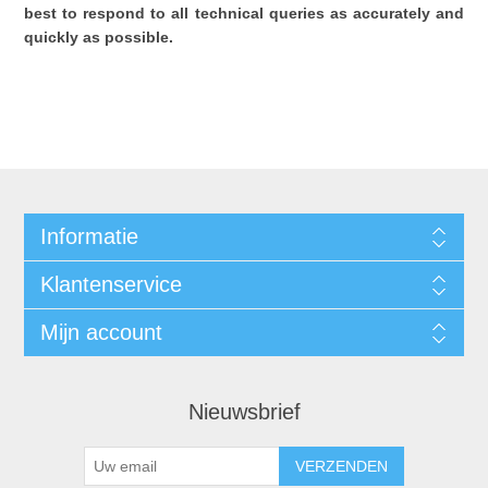
best to respond to all technical queries as accurately and
quickly as possible.
Informatie
Klantenservice
Mijn account
Nieuwsbrief
VERZENDEN