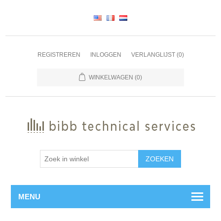
REGISTREREN
INLOGGEN
VERLANGLIJST
(0)
WINKELWAGEN
(0)
ZOEKEN
MENU