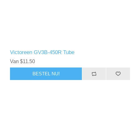
Victoreen GV3B-450R Tube
Van $11.50
BESTEL NU!