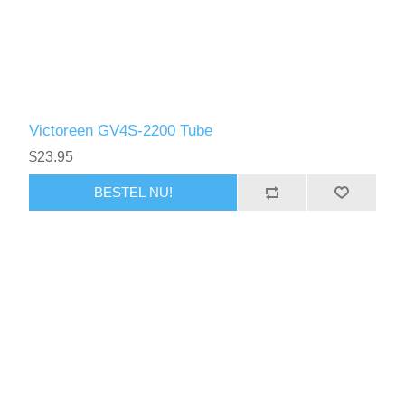
Victoreen GV4S-2200 Tube
$23.95
BESTEL NU!