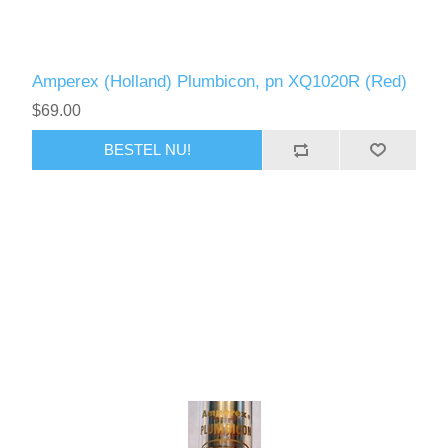
Amperex (Holland) Plumbicon, pn XQ1020R (Red)
$69.00
BESTEL NU!