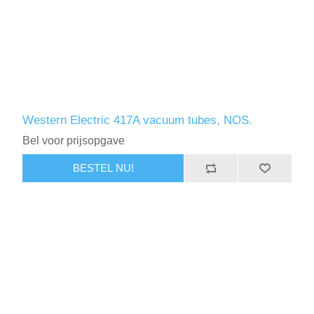
Western Electric 417A vacuum tubes, NOS.
Bel voor prijsopgave
BESTEL NU!