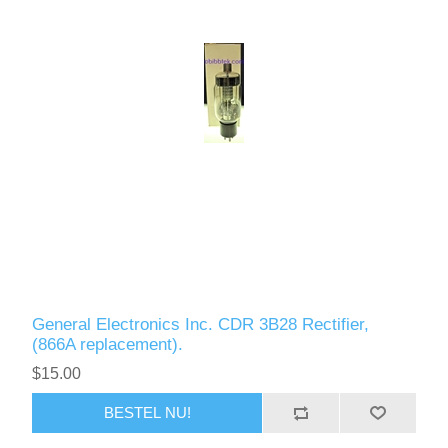
General Electronics Inc. CDR 3B28 Rectifier,
(866A replacement).
$15.00
BESTEL NU!