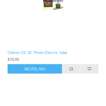
Cetron CE-3C Photo Electric tube
$79.00
BESTEL NU!