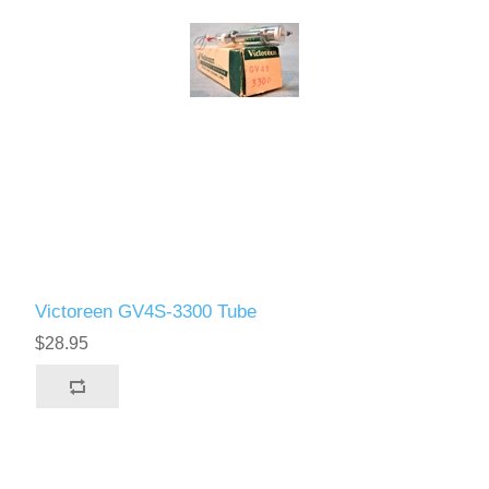
Victoreen GV4S-3300 Tube
$28.95