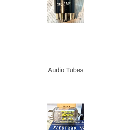
Audio Tubes