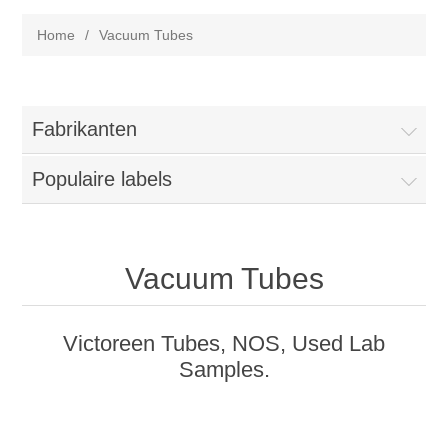
Home
/
Vacuum Tubes
Fabrikanten
Populaire labels
Vacuum Tubes
Victoreen Tubes, NOS, Used Lab
Samples.