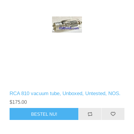
RCA 810 vacuum tube, Unboxed, Untested, NOS.
$175.00
BESTEL NU!