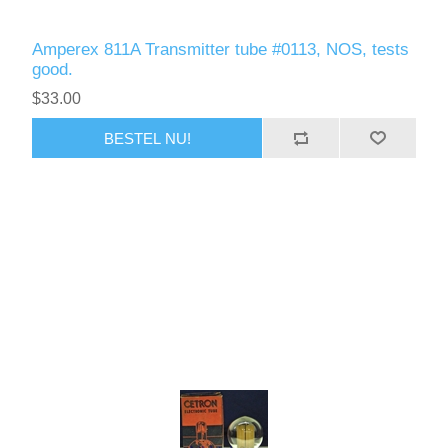
Amperex 811A Transmitter tube #0113, NOS, tests
good.
$33.00
BESTEL NU!