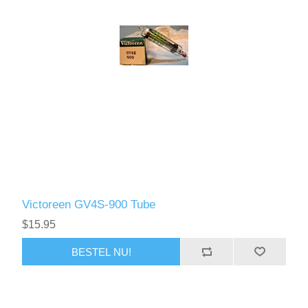
Victoreen GV4S-900 Tube
$15.95
BESTEL NU!