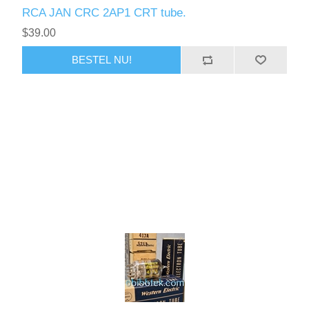
RCA JAN CRC 2AP1 CRT tube.
$39.00
BESTEL NU!