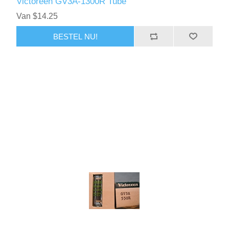
Victoreen GV3A-1300R Tube
Van $14.25
BESTEL NU!