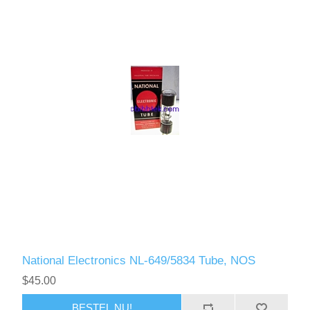
National Electronics NL-649/5834 Tube, NOS
$45.00
BESTEL NU!