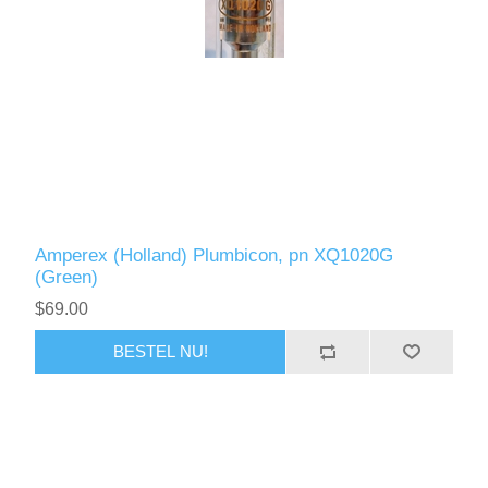
Amperex (Holland) Plumbicon, pn XQ1020G
(Green)
$69.00
BESTEL NU!