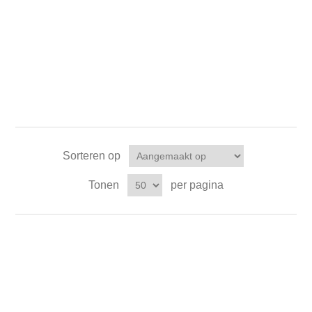
Sorteren op
Tonen
per pagina