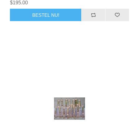
$195.00
BESTEL NU!