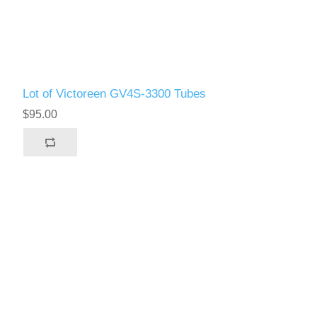
Lot of Victoreen GV4S-3300 Tubes
$95.00