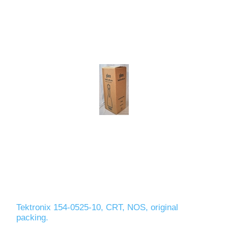
Tektronix 154-0525-10, CRT, NOS, original
packing.