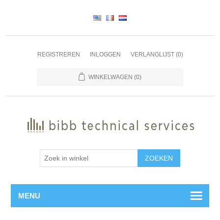
REGISTREREN
INLOGGEN
VERLANGLIJST
(0)
WINKELWAGEN
(0)
ZOEKEN
MENU