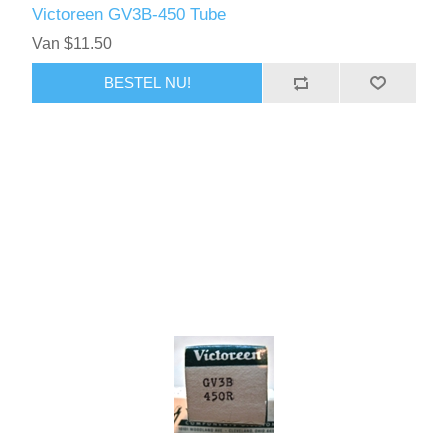
Victoreen GV3B-450 Tube
Van $11.50
BESTEL NU!