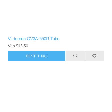
Victoreen GV3A-550R Tube
Van $13.50
BESTEL NU!