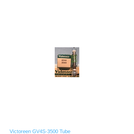
Victoreen GV4S-3500 Tube