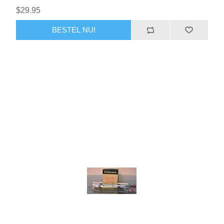
$29.95
BESTEL NU!