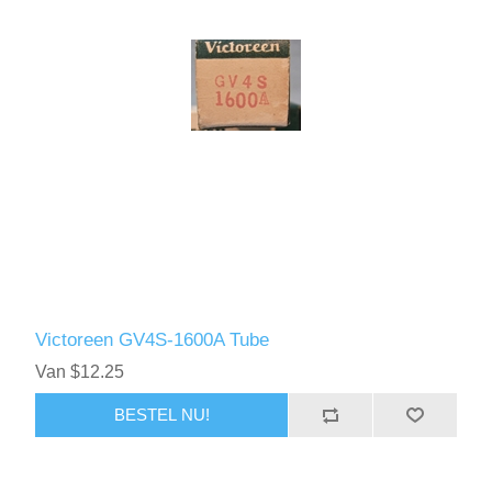
Victoreen GV4S-1600A Tube
Van $12.25
BESTEL NU!