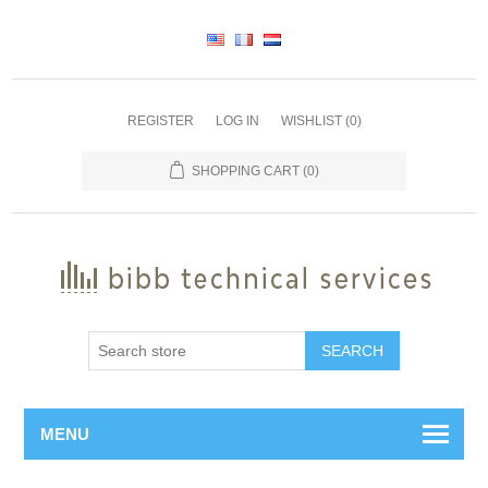
REGISTER
LOG IN
WISHLIST
(0)
SHOPPING CART
(0)
SEARCH
MENU