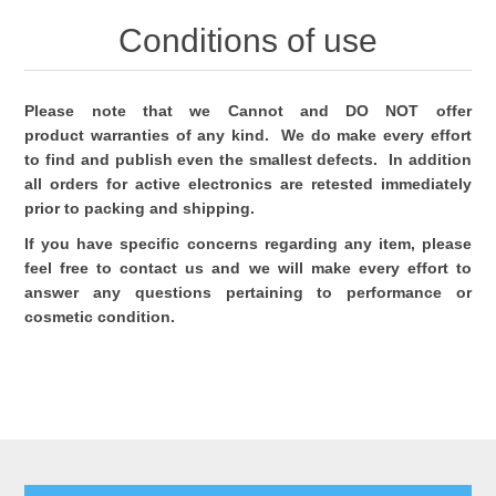
Conditions of use
Please note that we Cannot and DO NOT offer
product warranties of any kind. We do make every effort
to find and publish even the smallest defects. In addition
all orders for active electronics are retested immediately
prior to packing and shipping.
If you have specific concerns regarding any item, please
feel free to contact us and we will make every effort to
answer any questions pertaining to performance or
cosmetic condition.