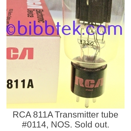
RCA 811A Transmitter tube
#0114, NOS. Sold out.