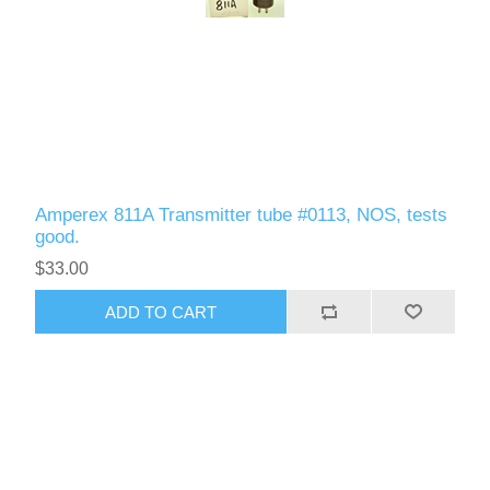
Amperex 811A Transmitter tube #0113, NOS, tests
good.
$33.00
ADD TO CART