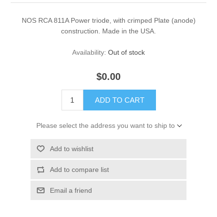
NOS RCA 811A Power triode, with crimped Plate (anode)
construction. Made in the USA.
Availability:
Out of stock
$0.00
ADD TO CART
Please select the address you want to ship to
Add to wishlist
Add to compare list
Email a friend