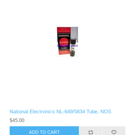
National Electronics NL-649/5834 Tube, NOS
$45.00
ADD TO CART