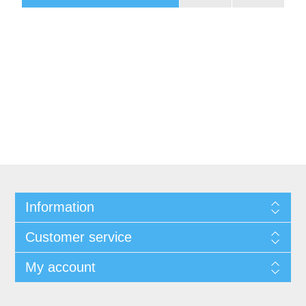
Information
Customer service
My account