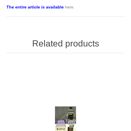
The entire article is available
here
.
Related products