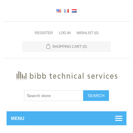
REGISTER
LOG IN
WISHLIST
(0)
SHOPPING CART
(0)
SEARCH
MENU