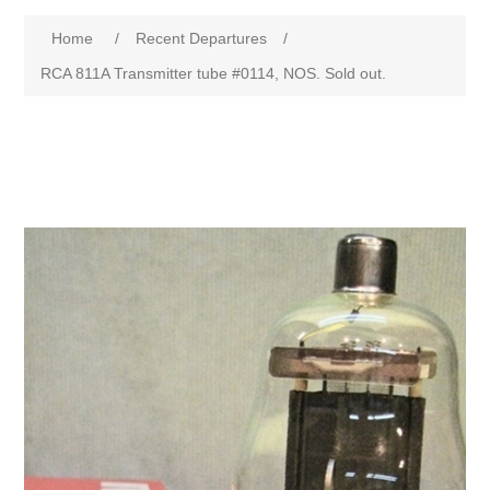
Home
/
Recent Departures
/
RCA 811A Transmitter tube #0114, NOS. Sold out.