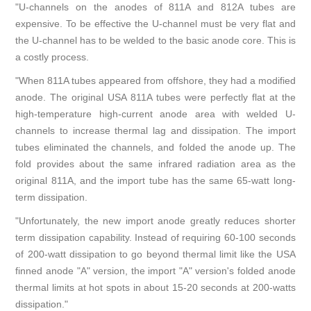
"U-channels on the anodes of 811A and 812A tubes are
expensive. To be effective the U-channel must be very flat and
the U-channel has to be welded to the basic anode core. This is
a costly process.
"When 811A tubes appeared from offshore, they had a modified
anode. The original USA 811A tubes were perfectly flat at the
high-temperature high-current anode area with welded U-
channels to increase thermal lag and dissipation. The import
tubes eliminated the channels, and folded the anode up. The
fold provides about the same infrared radiation area as the
original 811A, and the import tube has the same 65-watt long-
term dissipation.
"Unfortunately, the new import anode greatly reduces shorter
term dissipation capability. Instead of requiring 60-100 seconds
of 200-watt dissipation to go beyond thermal limit like the USA
finned anode "A" version, the import "A" version's folded anode
thermal limits at hot spots in about 15-20 seconds at 200-watts
dissipation."