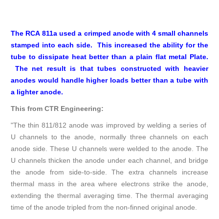
The RCA 811a used a crimped anode with 4 small channels
stamped into each side. This increased the ability for the
tube to dissipate heat better than a plain flat metal Plate.
The net result is that tubes constructed with heavier
anodes would handle higher loads better than a tube with
a lighter anode.
This from CTR Engineering:
"The thin 811/812 anode was improved by welding a series of
U channels to the anode, normally three channels on each
anode side. These U channels were welded to the anode. The
U channels thicken the anode under each channel, and bridge
the anode from side-to-side. The extra channels increase
thermal mass in the area where electrons strike the anode,
extending the thermal averaging time. The thermal averaging
time of the anode tripled from the non-finned original anode.